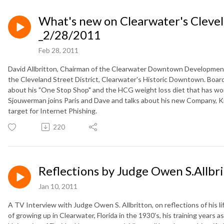
What's new on Clearwater's Clevel
_2/28/2011
Feb 28, 2011
David Allbritton, Chairman of the Clearwater Downtown Development 
the Cleveland Street District, Clearwater's Historic Downtown. Boar
about his "One Stop Shop" and the HCG weight loss diet that has w
Sjouwerman joins Paris and Dave and talks about his new Company, K
target for Internet Phishing.
220
Reflections by Judge Owen S.Allbri
Jan 10, 2011
A TV Interview with Judge Owen S. Allbritton, on reflections of his li
of growing up in Clearwater, Florida in the 1930's, his training years as