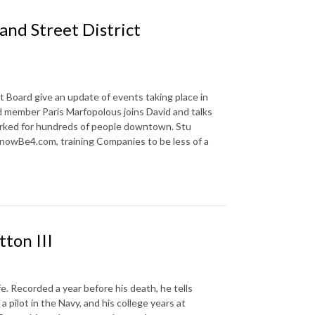
and Street District
Board give an update of events taking place in
d member Paris Marfopolous joins David and talks
orked for hundreds of people downtown. Stu
nowBe4.com, training Companies to be less of a
tton III
fe. Recorded a year before his death, he tells
 a pilot in the Navy, and his college years at