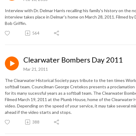
Interview with Dr. Delmar Harris recalling his family's history on the
interview takes place in Delmar's home on March 28, 2011. Filmed by D
Bob Griffin.
564
Clearwater Bombers Day 2011
Mar 21, 2011
The Clearwater Historical Society pays tribute to the ten times Wo
softball team. Councilman George Cretekos presents a proclamation 
for its many sucessful years as a softball team. The Clearwater Bombe
Filmed March 19, 2011 at the Plumb House, home of the Clearwater Hi
video. Depending on the speed of your service, it may take several min
ahead if the video starts and stops.
388