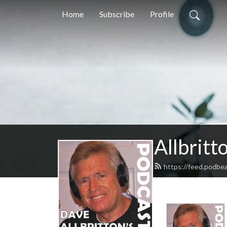
Home
Subscribe
Profile
Allbritt
https://feed.podbea