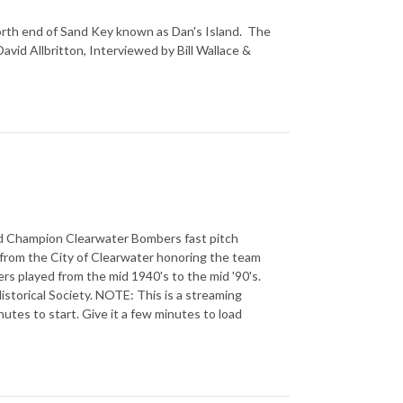
 north end of Sand Key known as Dan's Island. The
avid Allbritton, Interviewed by Bill Wallace &
rld Champion Clearwater Bombers fast pitch
from the City of Clearwater honoring the team
rs played from the mid 1940's to the mid '90's.
storical Society. NOTE: This is a streaming
utes to start. Give it a few minutes to load