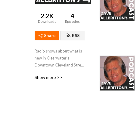
2.2K
4
Downloads
Episodes
Share
RSS
Radio shows about what is 
new in Clearwater's 
Downtown Cleveland Street 
District as well as a TV 
Show more >>
Interview with Judge Owen 
S. Allbritton and his 
reflections on Clearwater, 
Florida.