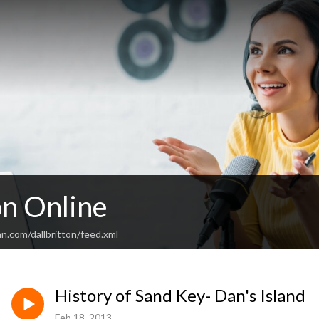
on Online
n.com/dallbritton/feed.xml
History of Sand Key- Dan's Island
Feb 18, 2013